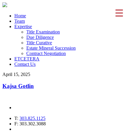
Home
Team
Expertise
Title Examination
Due Diligence
Title Curative
Estate Mineral Succession
Contract Negotiation
ETCETERA
Contact Us
April 15, 2025
Kajsa Gotlin
T:
303.825.1125
F: 303.302.3088