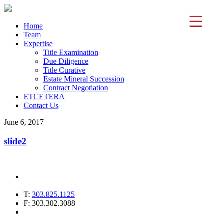
Home
Team
Expertise
Title Examination
Due Diligence
Title Curative
Estate Mineral Succession
Contract Negotiation
ETCETERA
Contact Us
June 6, 2017
slide2
T:
303.825.1125
F: 303.302.3088