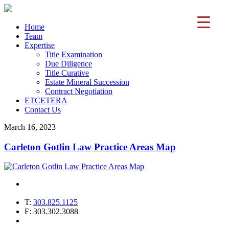
Home
Team
Expertise
Title Examination
Due Diligence
Title Curative
Estate Mineral Succession
Contract Negotiation
ETCETERA
Contact Us
March 16, 2023
Carleton Gotlin Law Practice Areas Map
T:
303.825.1125
F: 303.302.3088