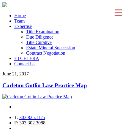
Home
Team
Expertise
Title Examination
Due Diligence
Title Curative
Estate Mineral Succession
Contract Negotiation
ETCETERA
Contact Us
June 21, 2017
Carleton Gotlin Law Practice Map
T:
303.825.1125
F: 303.302.3088